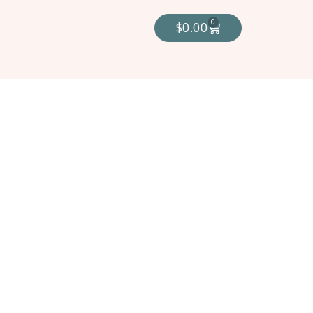
0
$
0.00