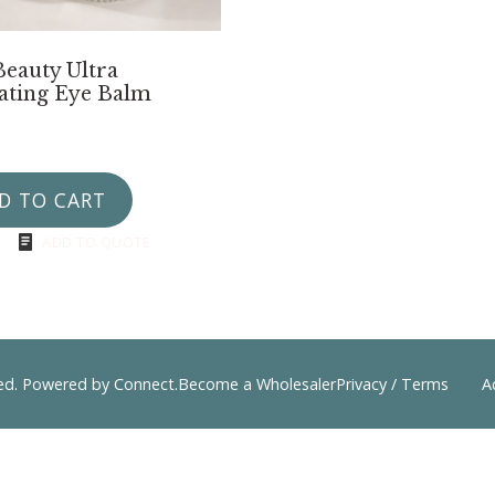
Beauty Ultra
ating Eye Balm
D TO CART
ADD TO QUOTE
ved. Powered by
Connect
.
Become a Wholesaler
Privacy / Terms
A