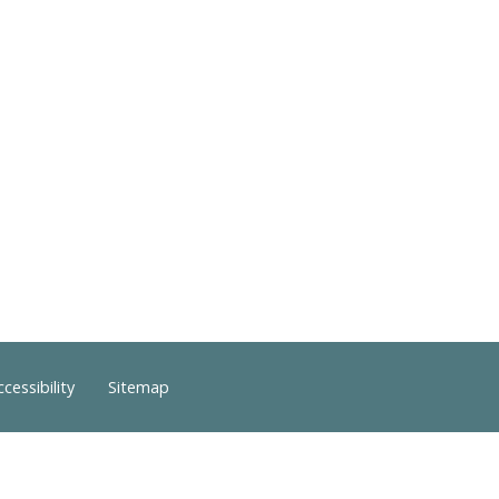
ccessibility
Sitemap