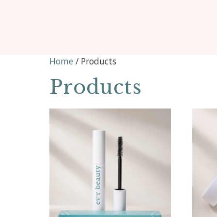
Home
/ Products
Products