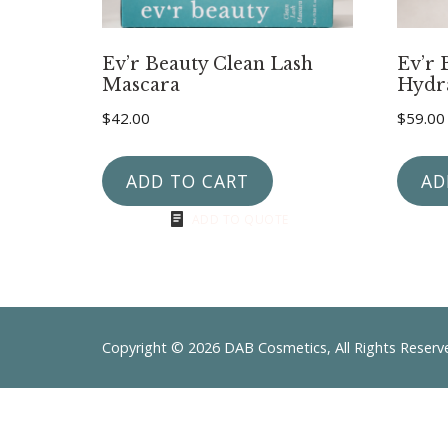
Ev’r Beauty Clean Lash
Ev’r 
Mascara
Hydr
$
42.00
$
59.00
ADD TO CART
AD
ADD TO QUOTE
Copyright © 2026 DAB Cosmetics, All Rights Reser