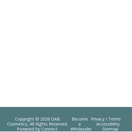
Copyright © 2026 DAB
Become
Privacy / Terms
Cosmetics, All Rights Reserved.
a
Accessibility
Powered by
Connect
.
Wholesaler
Sitemap