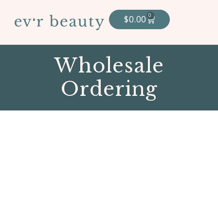
0
$
0.00
Wholesale
Ordering